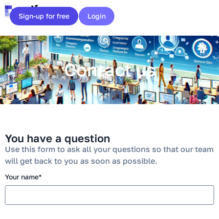
Cookies management panel
Sign-up for free
Login
Contact us
You have a question
Use this form to ask all your questions so that our team
will get back to you as soon as possible.
Your name*