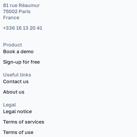
81 rue Réaumur
75002 Paris
France
+336 16 13 20 41
Product
Book a demo
Sign-up for free
Useful links
Contact us
About us
Legal
Legal notice
Terms of services
Terms of use