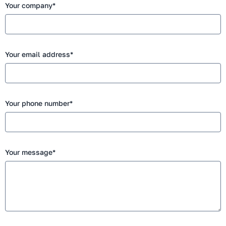
Your company*
Your email address*
Your phone number*
Your message*