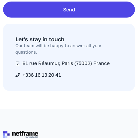
Send
Let's stay in touch​
Our team will be happy to answer all your
questions.
81 rue Réaumur, Paris (75002) France
+336 16 13 20 41